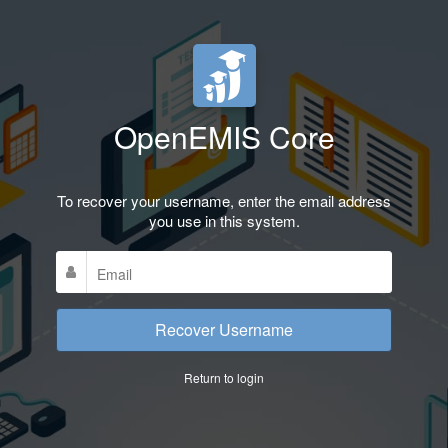
OpenEMIS Core
To recover your username, enter the email address
you use in this system.
Recover Username
Return to login