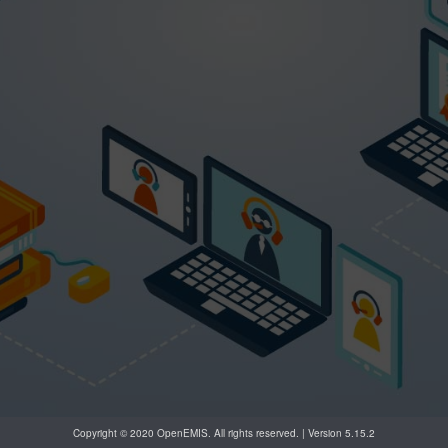
Copyright © 2020 OpenEMIS. All rights reserved. | Version 5.15.2