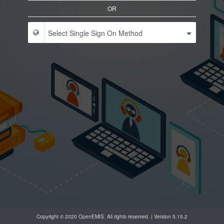
OR
Copyright © 2020 OpenEMIS. All rights reserved. | Version 5.15.2