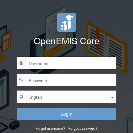
OpenEMIS Core
Login
Forgot username?
Forgot password?